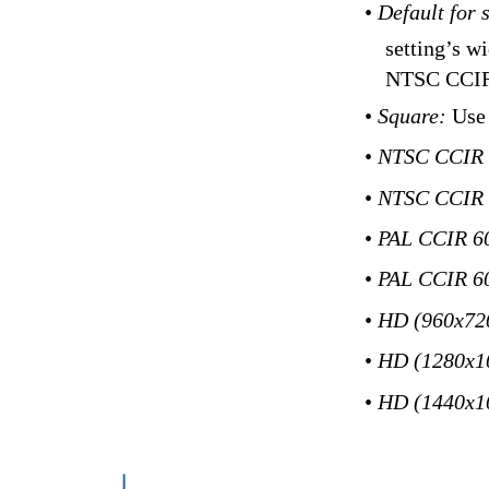
•
Default for 
setting’s w
NTSC CCIR
•
Square:
Use 
•
NTSC CCIR
•
NTSC CCIR 
•
PAL CCIR 6
•
PAL CCIR 60
•
HD (960x72
•
HD (1280x1
•
HD (1440x1