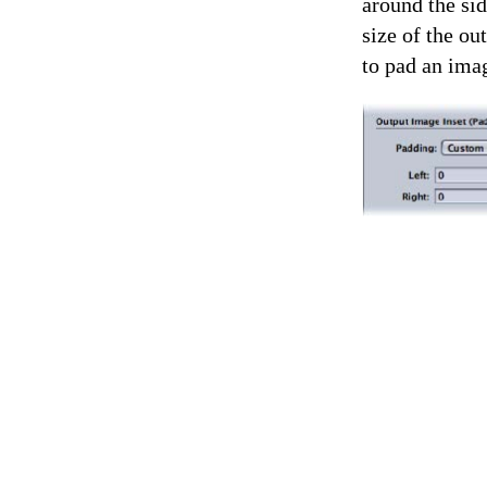
around the sid
size of the ou
to pad an imag