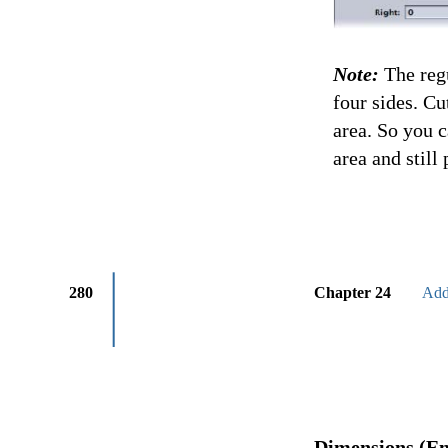
Note:
The regu
four sides. Cu
area. So you 
area and still
280
Chapter 24
Add
Dimensions (En