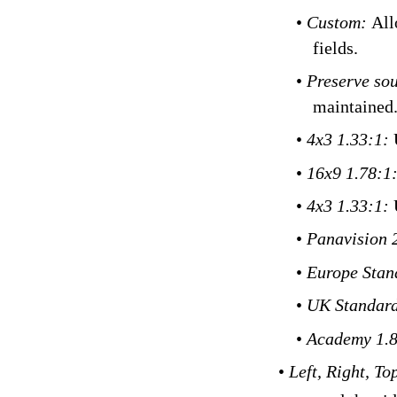
•
Custom:
All
fields.
•
Preserve sou
maintained
•
4x3 1.33:1:
•
16x9 1.78:1
•
4x3 1.33:1:
•
Panavision 
•
Europe Stan
•
UK Standard
•
Academy 1.
•
Left, Right, To