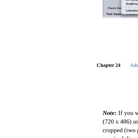
Chapter 24
Add
Note:
If you 
(720 x 486) u
cropped (two 