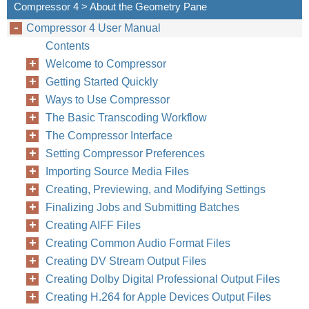
Compressor 4 > About the Geometry Pane
Compressor 4 User Manual
Contents
Welcome to Compressor
Getting Started Quickly
Ways to Use Compressor
The Basic Transcoding Workflow
The Compressor Interface
Setting Compressor Preferences
Importing Source Media Files
Creating, Previewing, and Modifying Settings
Finalizing Jobs and Submitting Batches
Creating AIFF Files
Creating Common Audio Format Files
Creating DV Stream Output Files
Creating Dolby Digital Professional Output Files
Creating H.264 for Apple Devices Output Files