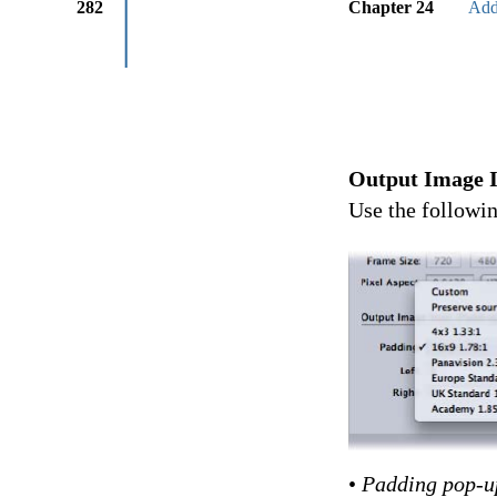
282
Chapter 24
Add
Output Image I
Use the followin
•
Padding pop-