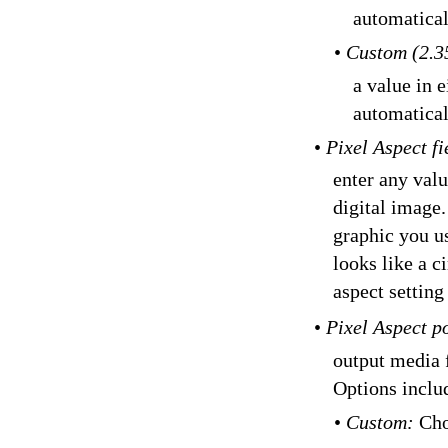
automatical
•
Custom (2.3
a value in e
automatical
•
Pixel Aspect f
enter any valu
digital image.
graphic you us
looks like a c
aspect setting
•
Pixel Aspect 
output media f
Options inclu
•
Custom:
Cho