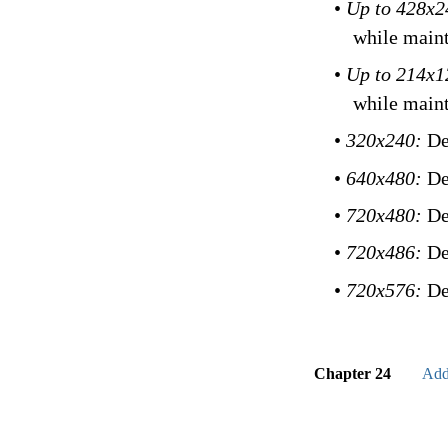
•
Up to 428x
while maint
•
Up to 214x
while maint
•
320x240:
De
•
640x480:
De
•
720x480:
De
•
720x486:
De
•
720x576:
De
Chapter 24
Add