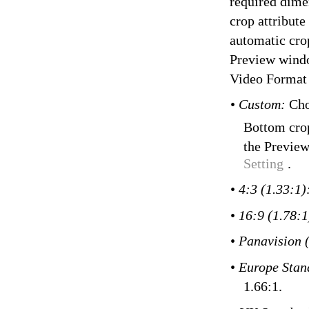
required dimen
crop attribute
automatic crop
Preview wind
Video Format
•
Custom:
Cho
Bottom crop
the Preview
Setting
.
•
4:3 (1.33:1)
•
16:9 (1.78:
•
Panavision 
•
Europe Stan
1.66:1.