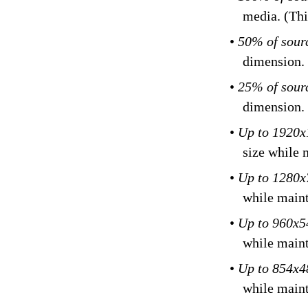
media. (Thi
•
50% of sour
dimension.
•
25% of sour
dimension.
•
Up to 1920
size while 
•
Up to 1280
while maint
•
Up to 960x
while maint
•
Up to 854x
while maint