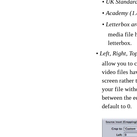
•
UK Standard
•
Academy (1.
•
Letterbox ar
media file h
letterbox.
•
Left, Right, T
allow you to 
video files ha
screen rather
your file with
between the ed
default to 0.