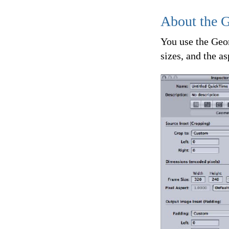
About the 
You use the Geom
sizes, and the a