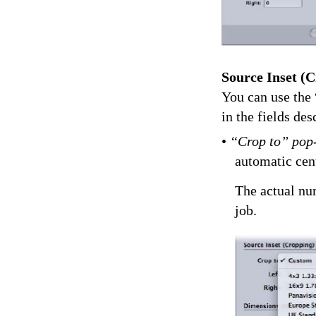
Source Inset (C
You can use the 
in the fields de
•
“Crop to” pop
automatic cen
The actual num
job.