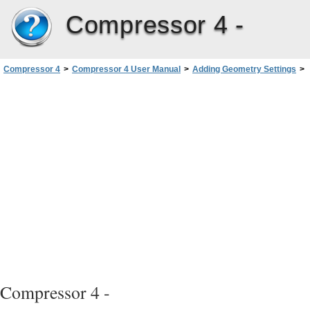
Compressor 4 -
Compressor 4
>
Compressor 4 User Manual
>
Adding Geometry Settings
>
About the Geometry Pane
Compressor 4 -