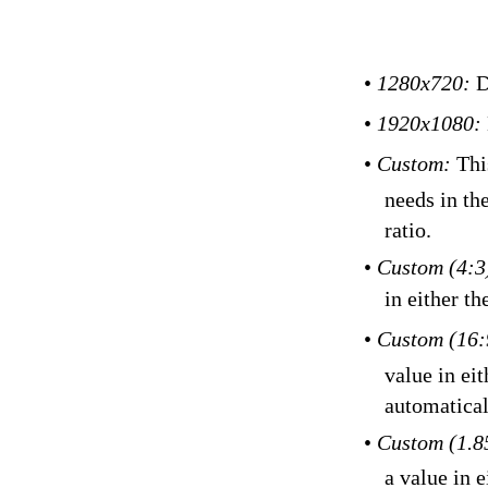
•
1280x720:
D
•
1920x1080:
•
Custom:
Thi
needs in th
ratio.
•
Custom (4:3
in either th
•
Custom (16:
value in eit
automatical
•
Custom (1.8
a value in e