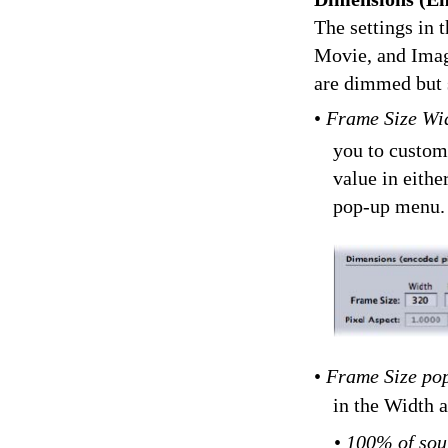
The settings in
Movie, and Imag
are dimmed but s
•
Frame Size Wid
you to customi
value in eithe
pop-up menu.
•
Frame Size po
in the Width 
•
100% of sou