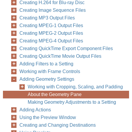
Creating H.264 for Blu-ray Disc
Creating Image Sequence Files
Creating MP3 Output Files
Creating MPEG-1 Output Files
Creating MPEG-2 Output Files
Creating MPEG-4 Output Files
Creating QuickTime Export Component Files
Creating QuickTime Movie Output Files
Adding Filters to a Setting
Working with Frame Controls
Adding Geometry Settings
Working with Cropping, Scaling, and Padding
About the Geometry Pane
Making Geometry Adjustments to a Setting
Adding Actions
Using the Preview Window
Creating and Changing Destinations