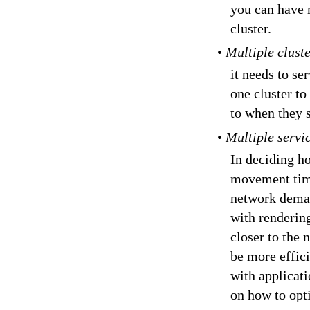
you can have 
cluster.
•
Multiple clust
it needs to s
one cluster to
to when they 
•
Multiple servi
In deciding ho
movement time
network deman
with rendering
closer to the
be more effic
with applicat
on how to opt