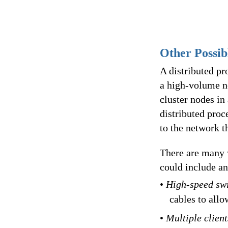
Other Possib
A distributed pr
a high-volume n
cluster nodes in
distributed pro
to the network th
There are many w
could include an
•
High-speed sw
cables to all
•
Multiple clien