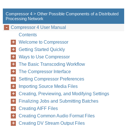
Compressor 4 > Other Possible Components of a Distributed
Processing Network
Compressor 4 User Manual
Contents
Welcome to Compressor
Getting Started Quickly
Ways to Use Compressor
The Basic Transcoding Workflow
The Compressor Interface
Setting Compressor Preferences
Importing Source Media Files
Creating, Previewing, and Modifying Settings
Finalizing Jobs and Submitting Batches
Creating AIFF Files
Creating Common Audio Format Files
Creating DV Stream Output Files