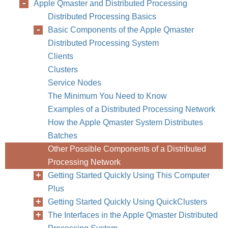
Apple Qmaster and Distributed Processing
Distributed Processing Basics
Basic Components of the Apple Qmaster
Distributed Processing System
Clients
Clusters
Service Nodes
The Minimum You Need to Know
Examples of a Distributed Processing Network
How the Apple Qmaster System Distributes
Batches
Other Possible Components of a Distributed
Processing Network
Getting Started Quickly Using This Computer
Plus
Getting Started Quickly Using QuickClusters
The Interfaces in the Apple Qmaster Distributed