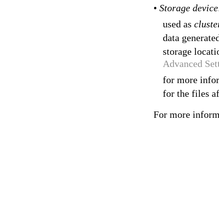
•
Storage devic
used as
cluste
data generated
storage locat
Advanced Set
for more infor
for the files a
For more inform