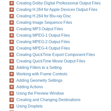
Creating Dolby Digital Professional Output Files
Creating H.264 for Apple Devices Output Files
Creating H.264 for Blu-ray Disc
Creating Image Sequence Files
Creating MP3 Output Files
Creating MPEG-1 Output Files
Creating MPEG-2 Output Files
Creating MPEG-4 Output Files
Creating QuickTime Export Component Files
Creating QuickTime Movie Output Files
Adding Filters to a Setting
Working with Frame Controls
Adding Geometry Settings
Adding Actions
Using the Preview Window
Creating and Changing Destinations
Using Droplets