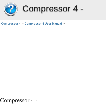
Compressor 4 -
Compressor 4
>
Compressor 4 User Manual
>
Apple Qmaster and Distributed Processing
>
Basic Components of the Apple Qmaster Distributed Processing System
>
Other Possible Components of a Distributed Processing Network
Compressor 4 -