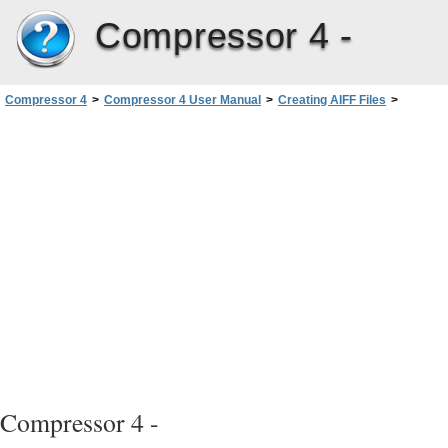
Compressor 4 -
Compressor 4
>
Compressor 4 User Manual
>
Creating AIFF Files
>
QuickTime Audio Sample Sizes and Rates
Compressor 4 -