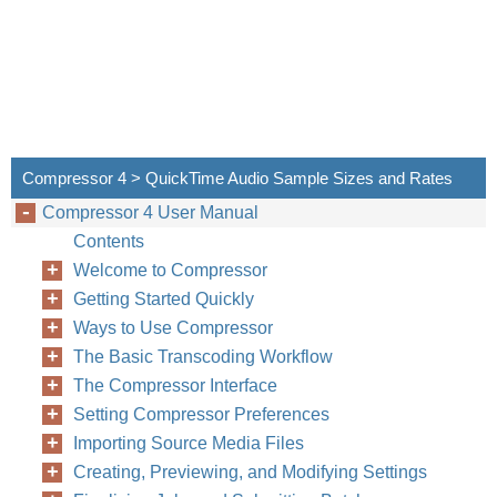
Compressor 4 > QuickTime Audio Sample Sizes and Rates
Compressor 4 User Manual
Contents
Welcome to Compressor
Getting Started Quickly
Ways to Use Compressor
The Basic Transcoding Workflow
The Compressor Interface
Setting Compressor Preferences
Importing Source Media Files
Creating, Previewing, and Modifying Settings