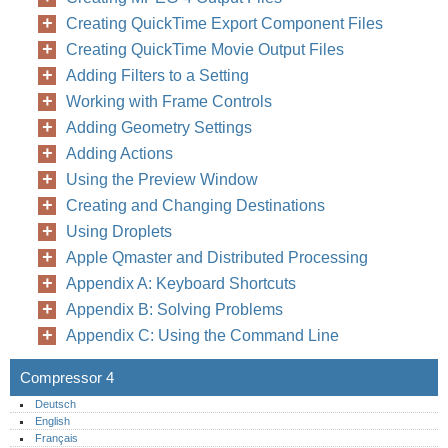
Creating QuickTime Export Component Files
Creating QuickTime Movie Output Files
Adding Filters to a Setting
Working with Frame Controls
Adding Geometry Settings
Adding Actions
Using the Preview Window
Creating and Changing Destinations
Using Droplets
Apple Qmaster and Distributed Processing
Appendix A: Keyboard Shortcuts
Appendix B: Solving Problems
Appendix C: Using the Command Line
Compressor 4
Deutsch
English
Français