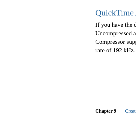
QuickTime 
If you have the 
Uncompressed au
Compressor supp
rate of 192 kHz.
Chapter 9
Creat