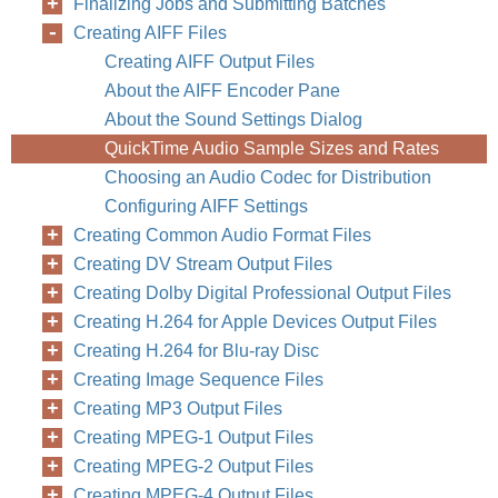
Finalizing Jobs and Submitting Batches
Creating AIFF Files
Creating AIFF Output Files
About the AIFF Encoder Pane
About the Sound Settings Dialog
QuickTime Audio Sample Sizes and Rates
Choosing an Audio Codec for Distribution
Configuring AIFF Settings
Creating Common Audio Format Files
Creating DV Stream Output Files
Creating Dolby Digital Professional Output Files
Creating H.264 for Apple Devices Output Files
Creating H.264 for Blu-ray Disc
Creating Image Sequence Files
Creating MP3 Output Files
Creating MPEG-1 Output Files
Creating MPEG-2 Output Files
Creating MPEG-4 Output Files