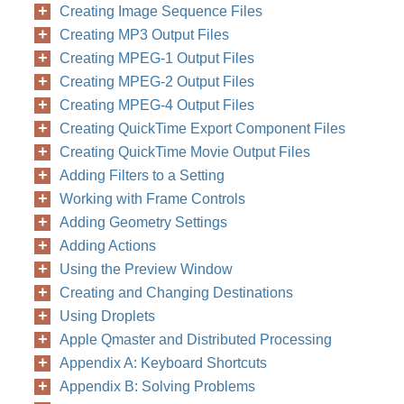
Creating Image Sequence Files
in the Settings
Creating MP3 Output Files
Creating MPEG-1 Output Files
Creating MPEG-2 Output Files
Creating MPEG-4 Output Files
Creating QuickTime Export Component Files
Creating QuickTime Movie Output Files
Adding Filters to a Setting
Working with Frame Controls
Adding Geometry Settings
Adding Actions
Using the Preview Window
Creating and Changing Destinations
Using Droplets
Apple Qmaster and Distributed Processing
Appendix A: Keyboard Shortcuts
Appendix B: Solving Problems