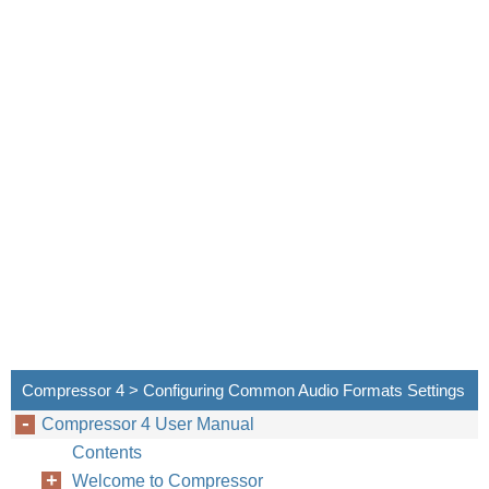
Compressor provi
Due to its low c
standard definit
This chapter cov
•
About the DV
•
DV Transcodi
About the 
This section con
Encoder pane of
Compressor 4 > Configuring Common Audio Formats Settings
an existing setti
Compressor 4 User Manual
Contents
Welcome to Compressor