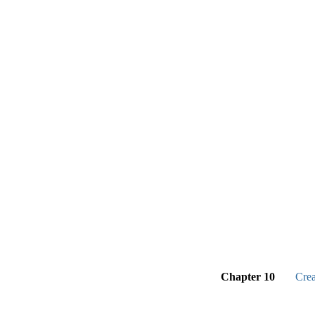
Chapter 10
Cre