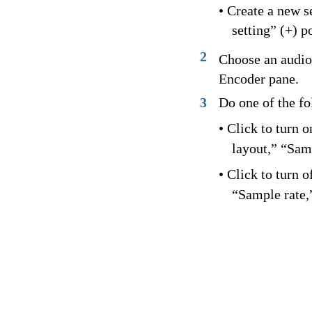
• Create a new 
setting” (+) 
2
Choose an audio
Encoder pane.
3
Do one of the fo
• Click to turn 
layout,” “Sam
• Click to turn 
“Sample rate,