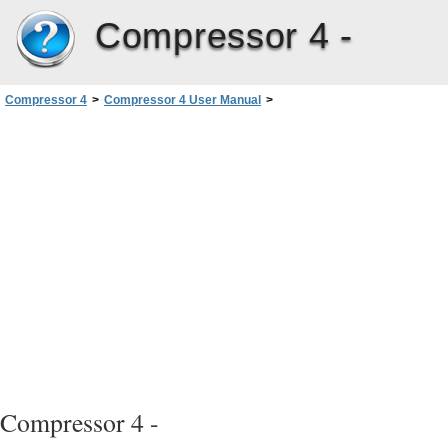
Compressor 4 -
Compressor 4
>
Compressor 4 User Manual
>
Creating Common Audio Format Files
>
Configuring Common Audio Formats Settings
Compressor 4 -