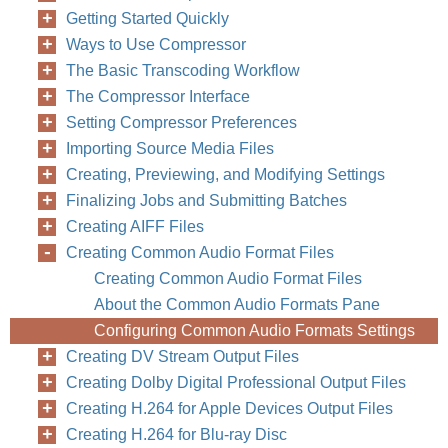
Getting Started Quickly
Ways to Use Compressor
The Basic Transcoding Workflow
The Compressor Interface
Setting Compressor Preferences
Importing Source Media Files
Creating, Previewing, and Modifying Settings
Finalizing Jobs and Submitting Batches
Creating AIFF Files
Creating Common Audio Format Files
Creating Common Audio Format Files
About the Common Audio Formats Pane
Configuring Common Audio Formats Settings
Creating DV Stream Output Files
The DV Stream E
Creating Dolby Digital Professional Output Files
•
Extension:
Thi
Creating H.264 for Apple Devices Output Files
Creating H.264 for Blu-ray Disc
output format