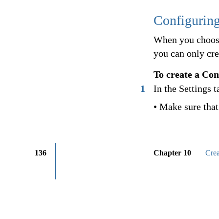
Configurin
When you choose
you can only cre
To create a Co
1
In the Settings t
• Make sure that 
136
Chapter 10
Cre