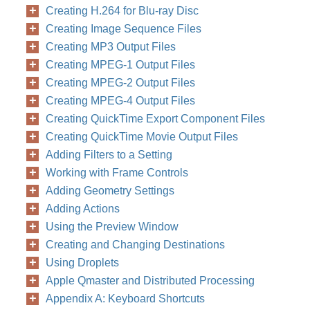
Creating H.264 for Blu-ray Disc
Creating Image Sequence Files
Creating MP3 Output Files
Creating MPEG-1 Output Files
Creating MPEG-2 Output Files
Creating MPEG-4 Output Files
Creating QuickTime Export Component Files
Creating QuickTime Movie Output Files
Adding Filters to a Setting
Working with Frame Controls
Adding Geometry Settings
Adding Actions
Using the Preview Window
Creating and Changing Destinations
Using Droplets
Apple Qmaster and Distributed Processing
Appendix A: Keyboard Shortcuts