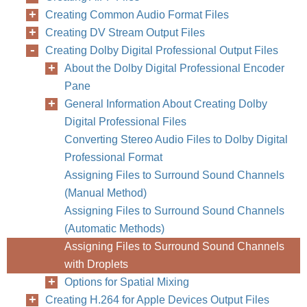
Creating Common Audio Format Files
Creating DV Stream Output Files
Creating Dolby Digital Professional Output Files
About the Dolby Digital Professional Encoder
Pane
General Information About Creating Dolby
Digital Professional Files
Converting Stereo Audio Files to Dolby Digital
Professional Format
Assigning Files to Surround Sound Channels
(Manual Method)
Assigning Files to Surround Sound Channels
(Automatic Methods)
Assigning Files to Surround Sound Channels
with Droplets
Options for Spatial Mixing
Creating H.264 for Apple Devices Output Files