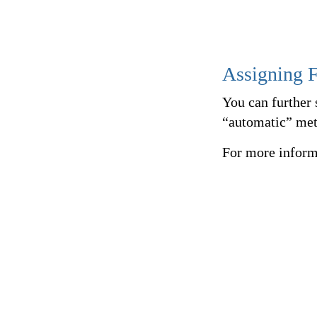
Assigning F
You can further 
“automatic” met
For more inform