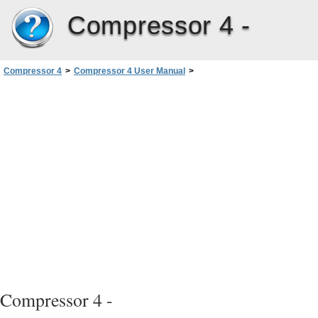
Compressor 4 -
Compressor 4
>
Compressor 4 User Manual
>
Creating Dolby Digital Professional Output Files
>
Assigning Files to Surround Sound Channels with Droplets
Compressor 4 -