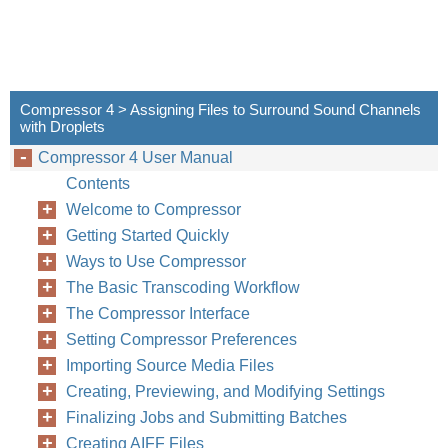
Compressor 4 > Assigning Files to Surround Sound Channels
with Droplets
Compressor 4 User Manual
Contents
Welcome to Compressor
Getting Started Quickly
Ways to Use Compressor
The Basic Transcoding Workflow
The Compressor Interface
Setting Compressor Preferences
Importing Source Media Files
Creating, Previewing, and Modifying Settings
Finalizing Jobs and Submitting Batches
Creating AIFF Files