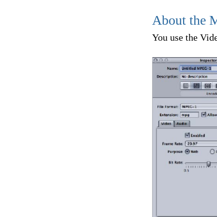
About the 
You use the Vide