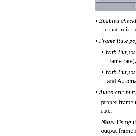
•
Enabled check
format to incl
•
Frame Rate p
•
With Purpos
frame rate)
•
With Purpos
and Automa
•
Automatic but
proper frame 
rate.
Note:
Using t
output frame r