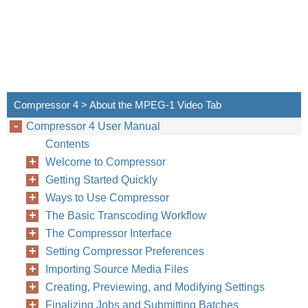
Compressor 4 > About the MPEG-1 Video Tab
Compressor 4 User Manual
Contents
Welcome to Compressor
Getting Started Quickly
Ways to Use Compressor
The Basic Transcoding Workflow
The Compressor Interface
Setting Compressor Preferences
Importing Source Media Files
Creating, Previewing, and Modifying Settings
Finalizing Jobs and Submitting Batches