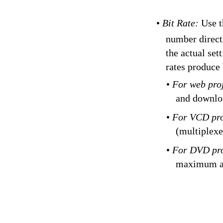
•
Bit Rate:
Use t
number directl
the actual set
rates produce 
•
For web pro
and downlo
•
For VCD pro
(multiplexe
•
For DVD pro
maximum a