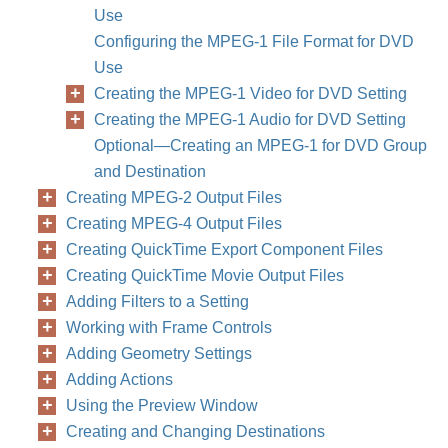
Use
Configuring the MPEG-1 File Format for DVD
Use
Creating the MPEG-1 Video for DVD Setting
Creating the MPEG-1 Audio for DVD Setting
Optional—Creating an MPEG-1 for DVD Group
and Destination
Creating MPEG-2 Output Files
Creating MPEG-4 Output Files
Creating QuickTime Export Component Files
Creating QuickTime Movie Output Files
Adding Filters to a Setting
Working with Frame Controls
Adding Geometry Settings
Adding Actions
Using the Preview Window
Creating and Changing Destinations