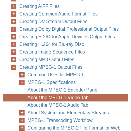
Creating AIFF Files
Creating Common Audio Format Files
Creating DV Stream Output Files
Creating Dolby Digital Professional Output Files
Creating H.264 for Apple Devices Output Files
Creating H.264 for Blu-ray Disc
Creating Image Sequence Files
Creating MP3 Output Files
Creating MPEG-1 Output Files
Common Uses for MPEG-1
MPEG-1 Specifications
About the MPEG-1 Encoder Pane
About the MPEG-1 Video Tab
About the MPEG-1 Audio Tab
About System and Elementary Streams
MPEG-1 Transcoding Workflow
Configuring the MPEG-1 File Format for Web