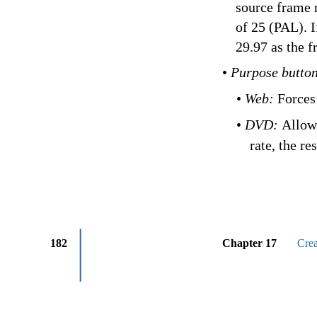
source frame r
of 25 (PAL). 
29.97 as the f
•
Purpose butto
•
Web:
Forces
•
DVD:
Allows
rate, the re
182
Chapter 17
Cre