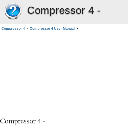
Compressor 4 -
Compressor 4
>
Compressor 4 User Manual
>
Creating MPEG-1 Output Files
>
About the MPEG-1 Video Tab
Compressor 4 -