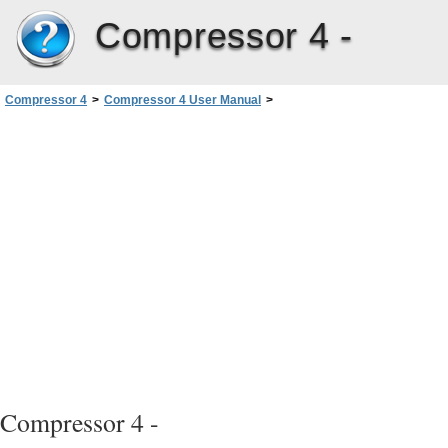
Compressor 4 -
Compressor 4
>
Compressor 4 User Manual
>
Creating MPEG-1 Output Files
>
MPEG-1 Transcoding Workflow
>
Encoding for DVD
Compressor 4 -