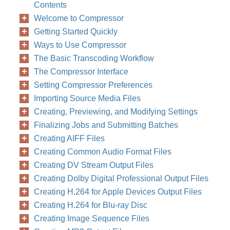
Contents
Welcome to Compressor
Getting Started Quickly
Ways to Use Compressor
The Basic Transcoding Workflow
The Compressor Interface
Setting Compressor Preferences
Importing Source Media Files
Creating, Previewing, and Modifying Settings
Finalizing Jobs and Submitting Batches
Creating AIFF Files
Creating Common Audio Format Files
Creating DV Stream Output Files
Creating Dolby Digital Professional Output Files
Creating H.264 for Apple Devices Output Files
Creating H.264 for Blu-ray Disc
Creating Image Sequence Files