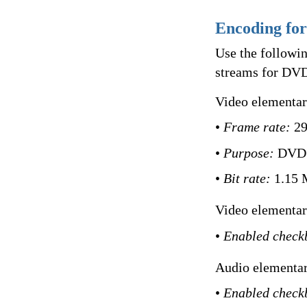
Encoding fo
Use the followi
streams for DVD
Video elementary
•
Frame rate:
29
•
Purpose:
DVD
•
Bit rate:
1.15 
Video elementar
•
Enabled check
Audio elementar
•
Enabled check