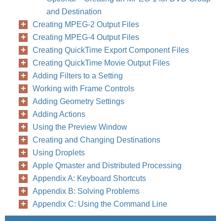
and Destination
Creating MPEG-2 Output Files
Creating MPEG-4 Output Files
Creating QuickTime Export Component Files
Creating QuickTime Movie Output Files
Adding Filters to a Setting
Working with Frame Controls
Adding Geometry Settings
Adding Actions
Using the Preview Window
Creating and Changing Destinations
Using Droplets
Apple Qmaster and Distributed Processing
Appendix A: Keyboard Shortcuts
Appendix B: Solving Problems
Appendix C: Using the Command Line