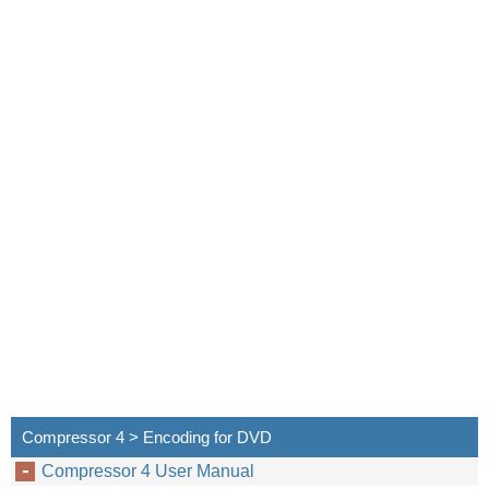
Compressor 4 > Encoding for DVD
Compressor 4 User Manual