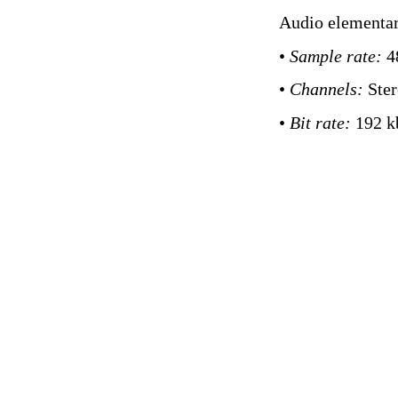
Audio elementar
•
Sample rate:
4
•
Channels:
Ste
•
Bit rate:
192 k