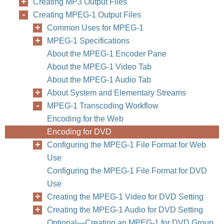
Creating MP3 Output Files
Creating MPEG-1 Output Files
Common Uses for MPEG-1
MPEG-1 Specifications
About the MPEG-1 Encoder Pane
About the MPEG-1 Video Tab
About the MPEG-1 Audio Tab
About System and Elementary Streams
MPEG-1 Transcoding Workflow
Encoding for the Web
Encoding for DVD
Configuring the MPEG-1 File Format for Web
Use
Configuring the MPEG-1 File Format for DVD
Use
Creating the MPEG-1 Video for DVD Setting
Creating the MPEG-1 Audio for DVD Setting
Optional—Creating an MPEG-1 for DVD Group