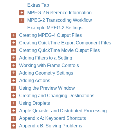
Extras Tab
MPEG-2 Reference Information
MPEG-2 Transcoding Workflow
Example MPEG-2 Settings
Creating MPEG-4 Output Files
Creating QuickTime Export Component Files
Creating QuickTime Movie Output Files
Adding Filters to a Setting
Working with Frame Controls
Adding Geometry Settings
Adding Actions
Using the Preview Window
Creating and Changing Destinations
Using Droplets
Apple Qmaster and Distributed Processing
Appendix A: Keyboard Shortcuts
Appendix B: Solving Problems