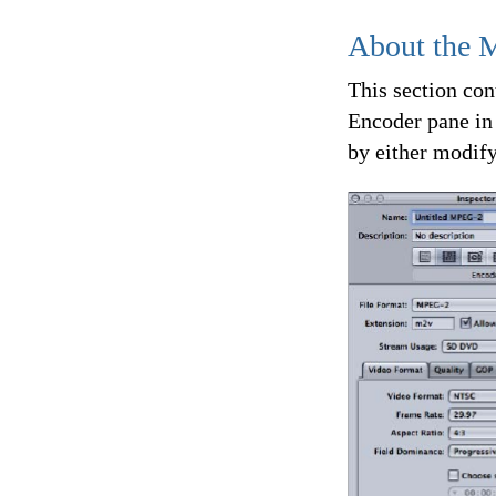
About the 
This section con
Encoder pane in
by either modify