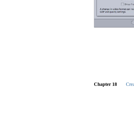
Chapter 18
Cre