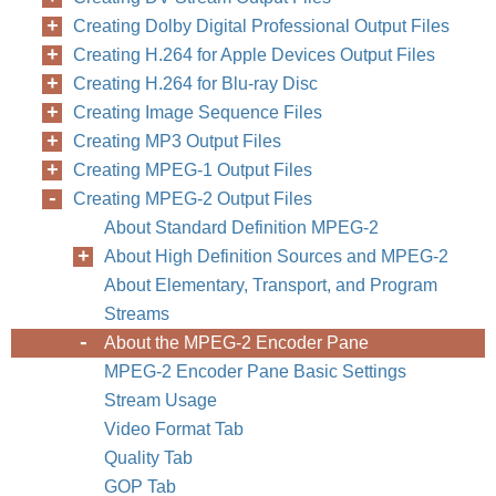
Creating Dolby Digital Professional Output Files
Creating H.264 for Apple Devices Output Files
Creating H.264 for Blu-ray Disc
Creating Image Sequence Files
Creating MP3 Output Files
Creating MPEG-1 Output Files
Creating MPEG-2 Output Files
About Standard Definition MPEG-2
About High Definition Sources and MPEG-2
About Elementary, Transport, and Program
Streams
About the MPEG-2 Encoder Pane
MPEG-2 Encoder Pane Basic Settings
Stream Usage
Video Format Tab
Quality Tab
GOP Tab