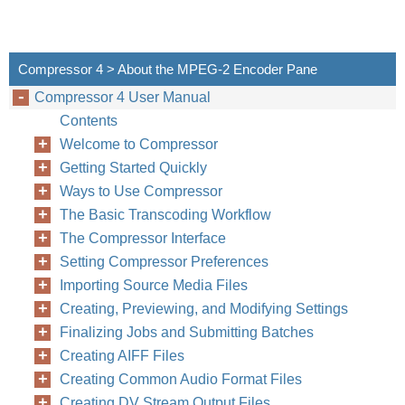
Compressor 4 > About the MPEG-2 Encoder Pane
Compressor 4 User Manual
Contents
Welcome to Compressor
Getting Started Quickly
Ways to Use Compressor
The Basic Transcoding Workflow
The Compressor Interface
Setting Compressor Preferences
Importing Source Media Files
Creating, Previewing, and Modifying Settings
Finalizing Jobs and Submitting Batches
Creating AIFF Files
Creating Common Audio Format Files
Creating DV Stream Output Files