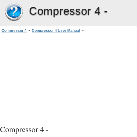
Compressor 4 -
Compressor 4
>
Compressor 4 User Manual
>
Creating MPEG-2 Output Files
>
About the MPEG-2 Encoder Pane
Compressor 4 -