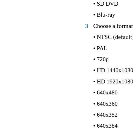
• SD DVD
• Blu-ray
3
Choose a format
• NTSC (default
• PAL
• 720p
• HD 1440x108
• HD 1920x108
• 640x480
• 640x360
• 640x352
• 640x384