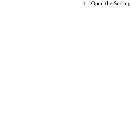
1
Open the Settin