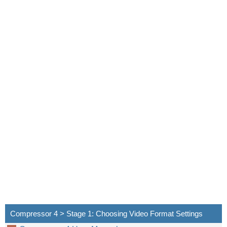
Compressor 4 > Stage 1: Choosing Video Format Settings