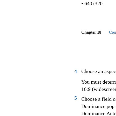
• 640x320
Chapter 18
Cre
4
Choose an aspect
You must determi
16:9 (widescreen
5
Choose a field 
Dominance pop-u
Dominance Autom