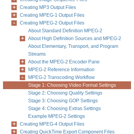
Creating MP3 Output Files
Creating MPEG-1 Output Files
Creating MPEG-2 Output Files
About Standard Definition MPEG-2
About High Definition Sources and MPEG-2
About Elementary, Transport, and Program
Streams
About the MPEG-2 Encoder Pane
MPEG-2 Reference Information
MPEG-2 Transcoding Workflow
Stage 1: Choosing Video Format Settings
Stage 2: Choosing Quality Settings
Stage 3: Choosing GOP Settings
Stage 4: Choosing Extras Settings
Example MPEG-2 Settings
Creating MPEG-4 Output Files
Creating QuickTime Export Component Files