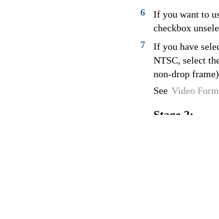
6
If you want to u
checkbox unselec
7
If you have sele
NTSC, select the
non-drop frame)
See
Video Form
Stage 2: