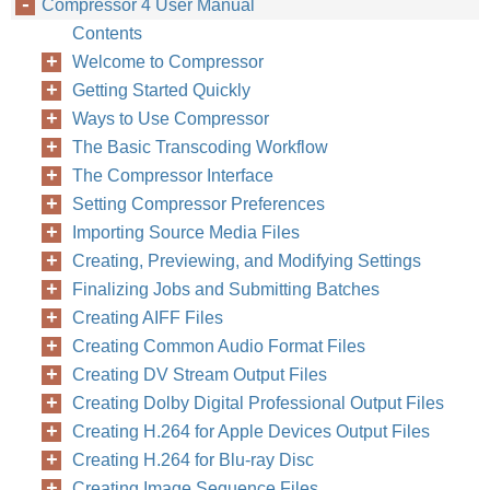
Compressor 4 User Manual
Contents
Welcome to Compressor
Getting Started Quickly
Ways to Use Compressor
The Basic Transcoding Workflow
The Compressor Interface
Setting Compressor Preferences
Importing Source Media Files
Creating, Previewing, and Modifying Settings
Finalizing Jobs and Submitting Batches
Creating AIFF Files
Creating Common Audio Format Files
Creating DV Stream Output Files
Creating Dolby Digital Professional Output Files
Creating H.264 for Apple Devices Output Files
Creating H.264 for Blu-ray Disc
Creating Image Sequence Files