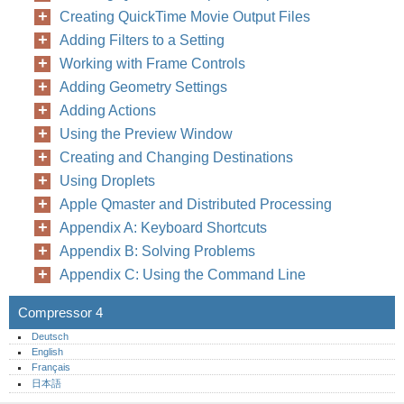
Creating QuickTime Movie Output Files
Adding Filters to a Setting
Working with Frame Controls
Adding Geometry Settings
Adding Actions
Using the Preview Window
Creating and Changing Destinations
Using Droplets
Apple Qmaster and Distributed Processing
Appendix A: Keyboard Shortcuts
Appendix B: Solving Problems
Appendix C: Using the Command Line
Compressor 4
Deutsch
English
Français
日本語