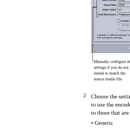
Manually configure t
settings if you do not
intend to match the
source media file.
2
Choose the sett
to use the encod
to those that ar
• Generic