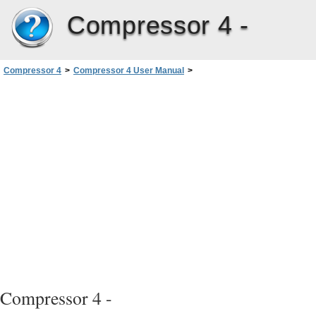
Compressor 4 -
Compressor 4
>
Compressor 4 User Manual
>
Creating MPEG-2 Output Files
>
MPEG-2 Transcoding Workflow
>
Stage 1: Choosing Video Format Settings
Compressor 4 -