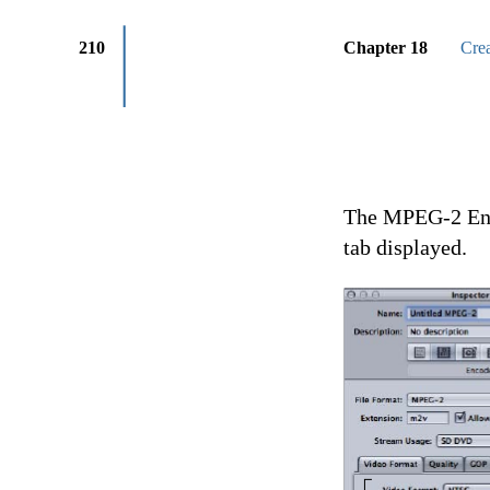
210
Chapter 18
Cre
The MPEG-2 Enco
tab displayed.