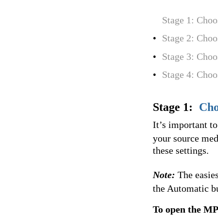
Stage 1: Choo
•
Stage 2: Choo
•
Stage 3: Choo
•
Stage 4: Choo
Stage 1:
Cho
It’s important t
your source medi
these settings.
Note:
The easies
the Automatic b
To open the MP