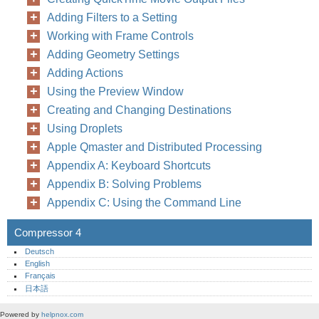
Adding Filters to a Setting
Working with Frame Controls
Adding Geometry Settings
Adding Actions
Using the Preview Window
Creating and Changing Destinations
Using Droplets
Apple Qmaster and Distributed Processing
Appendix A: Keyboard Shortcuts
Appendix B: Solving Problems
Appendix C: Using the Command Line
Compressor 4
Deutsch
English
Français
日本語
Powered by
helpnox.com