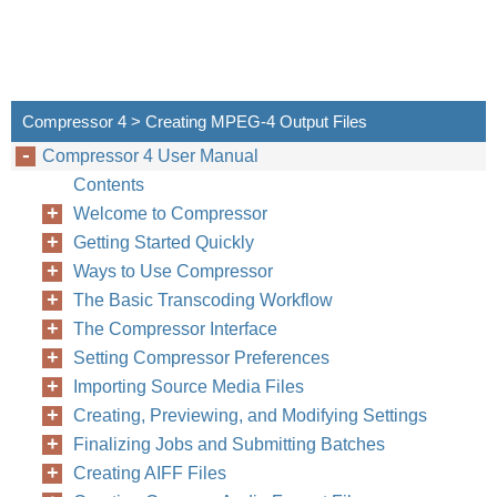
Compressor 4 > Creating MPEG-4 Output Files
Compressor 4 User Manual
Contents
Welcome to Compressor
Getting Started Quickly
Ways to Use Compressor
The Basic Transcoding Workflow
The Compressor Interface
Setting Compressor Preferences
Importing Source Media Files
Creating, Previewing, and Modifying Settings
Finalizing Jobs and Submitting Batches
Creating AIFF Files