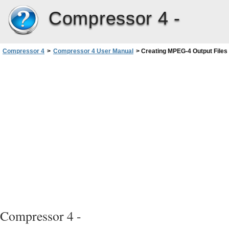
Compressor 4 -
Compressor 4
>
Compressor 4 User Manual
>
Creating MPEG-4 Output Files
Compressor 4 -