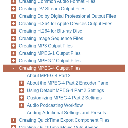
Creating Common Audio Format Files
Creating DV Stream Output Files
Creating Dolby Digital Professional Output Files
Creating H.264 for Apple Devices Output Files
Creating H.264 for Blu-ray Disc
Creating Image Sequence Files
Creating MP3 Output Files
Creating MPEG-1 Output Files
Creating MPEG-2 Output Files
Creating MPEG-4 Output Files
About MPEG-4 Part 2
About the MPEG-4 Part 2 Encoder Pane
Using Default MPEG-4 Part 2 Settings
Customizing MPEG-4 Part 2 Settings
Audio Podcasting Workflow
Adding Additional Settings and Presets
Creating QuickTime Export Component Files
Creating QuickTime Movie Output Files