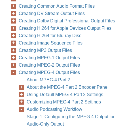
Creating Common Audio Format Files
Creating DV Stream Output Files
Creating Dolby Digital Professional Output Files
Creating H.264 for Apple Devices Output Files
Creating H.264 for Blu-ray Disc
Creating Image Sequence Files
Creating MP3 Output Files
Creating MPEG-1 Output Files
Creating MPEG-2 Output Files
Creating MPEG-4 Output Files
About MPEG-4 Part 2
About the MPEG-4 Part 2 Encoder Pane
Using Default MPEG-4 Part 2 Settings
Customizing MPEG-4 Part 2 Settings
Audio Podcasting Workflow
Stage 1: Configuring the MPEG-4 Output for
Audio-Only Output