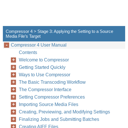
Compressor 4 > Stage 3: Applying the Setting to a Source
Media File’s Target
Compressor 4 User Manual
Contents
Welcome to Compressor
Getting Started Quickly
Ways to Use Compressor
The Basic Transcoding Workflow
The Compressor Interface
Setting Compressor Preferences
Importing Source Media Files
Creating, Previewing, and Modifying Settings
Finalizing Jobs and Submitting Batches
Creating AIFF Files