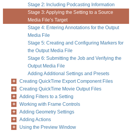
Stage 2: Including Podcasting Information
Stage 3: Applying the Setting to a Source
Media File’s Target
Stage 4: Entering Annotations for the Output
Media File
Stage 5: Creating and Configuring Markers for
the Output Media File
Stage 6: Submitting the Job and Verifying the
Output Media File
Adding Additional Settings and Presets
Creating QuickTime Export Component Files
Creating QuickTime Movie Output Files
Adding Filters to a Setting
Working with Frame Controls
Adding Geometry Settings
Adding Actions
Using the Preview Window