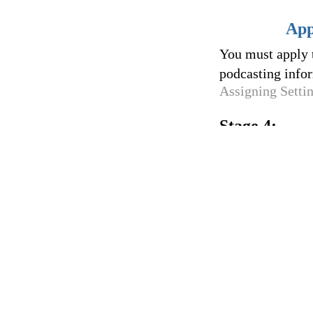
App
You must apply t
podcasting infor
Assigning Setti
Stage 4: