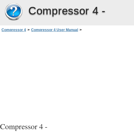
Compressor 4 -
Compressor 4
>
Compressor 4 User Manual
>
Creating MPEG-4 Output Files
>
Audio Podcasting Workflow
>
Stage 3: Applying the Setting to a Source Media File’s Target
Compressor 4 -