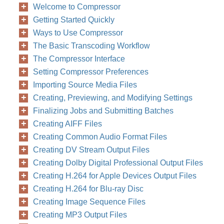
Welcome to Compressor
Getting Started Quickly
Ways to Use Compressor
The Basic Transcoding Workflow
The Compressor Interface
Setting Compressor Preferences
Importing Source Media Files
Creating, Previewing, and Modifying Settings
Finalizing Jobs and Submitting Batches
Creating AIFF Files
Creating Common Audio Format Files
Creating DV Stream Output Files
Creating Dolby Digital Professional Output Files
Creating H.264 for Apple Devices Output Files
Creating H.264 for Blu-ray Disc
Creating Image Sequence Files
Creating MP3 Output Files