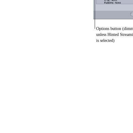
Options button (dim
unless Hinted Stream
is selected)