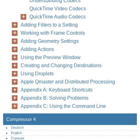
Understanding Codecs
QuickTime Video Codecs
QuickTime Audio Codecs
Adding Filters to a Setting
Working with Frame Controls
Adding Geometry Settings
Adding Actions
Using the Preview Window
Creating and Changing Destinations
Using Droplets
Apple Qmaster and Distributed Processing
Appendix A: Keyboard Shortcuts
Appendix B: Solving Problems
Appendix C: Using the Command Line
Compressor 4
Deutsch
English
Français