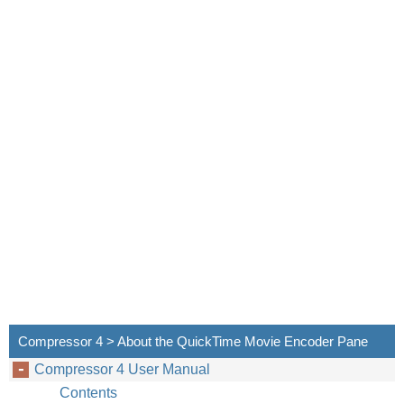
Compressor 4 > About the QuickTime Movie Encoder Pane
Compressor 4 User Manual
Contents