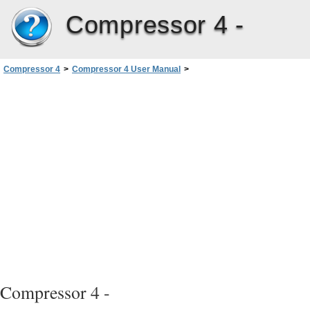
Compressor 4 -
Compressor 4
>
Compressor 4 User Manual
>
Creating QuickTime Movie Output Files
>
About the QuickTime Movie Encoder Pane
Compressor 4 -