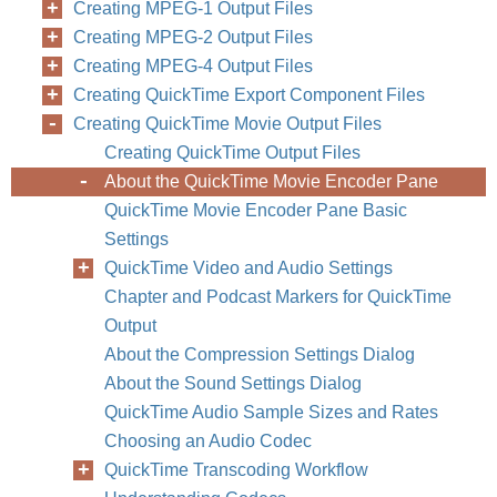
Creating MPEG-1 Output Files
Creating MPEG-2 Output Files
Creating MPEG-4 Output Files
Creating QuickTime Export Component Files
Creating QuickTime Movie Output Files
Creating QuickTime Output Files
About the QuickTime Movie Encoder Pane
QuickTime Movie Encoder Pane Basic
Settings
QuickTime Video and Audio Settings
Chapter and Podcast Markers for QuickTime
Output
About the Compression Settings Dialog
About the Sound Settings Dialog
QuickTime Audio Sample Sizes and Rates
Choosing an Audio Codec
QuickTime Transcoding Workflow