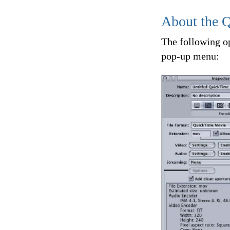
About the 
The following o
pop-up menu: