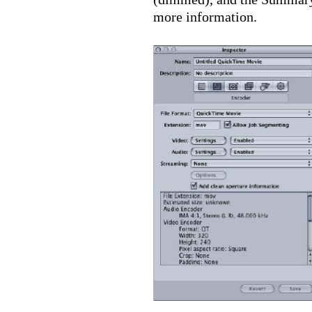
more information.