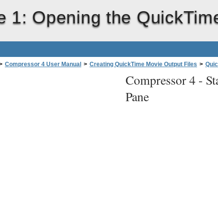
e 1: Opening the QuickTi
>
Compressor 4 User Manual
>
Creating QuickTime Movie Output Files
>
Quic
Compressor 4 -
St
Pane