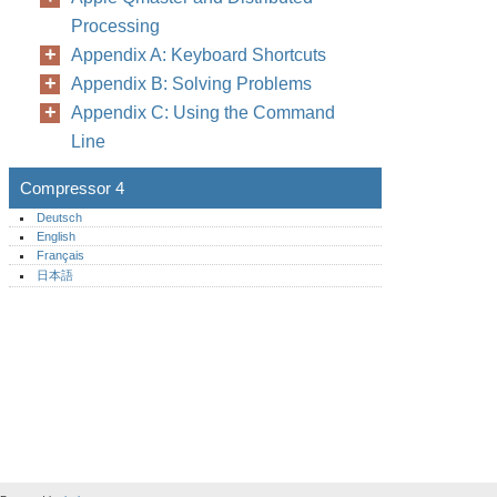
Processing
Appendix A: Keyboard Shortcuts
Appendix B: Solving Problems
Appendix C: Using the Command
Line
Compressor 4
Deutsch
English
Français
日本語