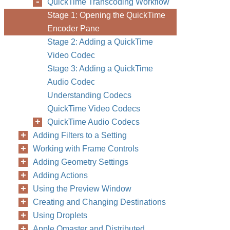
QuickTime Transcoding Workflow
Stage 1: Opening the QuickTime
Encoder Pane
Stage 2: Adding a QuickTime
Video Codec
Stage 3: Adding a QuickTime
Audio Codec
Understanding Codecs
QuickTime Video Codecs
QuickTime Audio Codecs
Adding Filters to a Setting
Working with Frame Controls
Adding Geometry Settings
Adding Actions
Using the Preview Window
Creating and Changing Destinations
Using Droplets
Apple Qmaster and Distributed