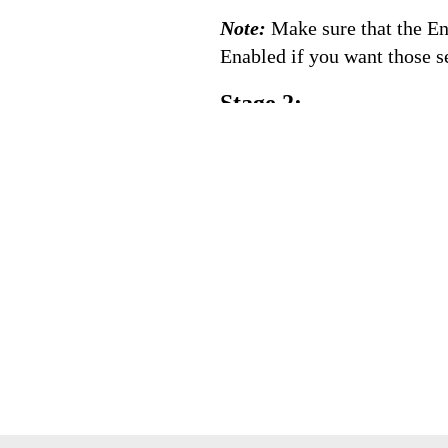
Note:
Make sure that the En
Enabled if you want those se
Stage 2: