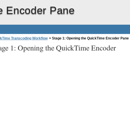
me Encoder Pane
kTime Transcoding Workflow
>
Stage 1: Opening the QuickTime Encoder Pane
age 1: Opening the QuickTime Encoder