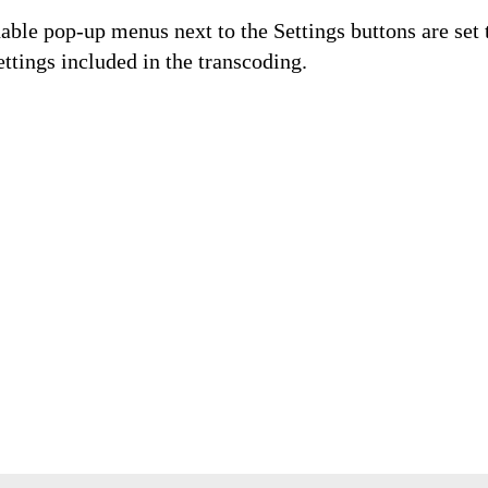
able pop-up menus next to the Settings buttons are set 
ttings included in the transcoding.