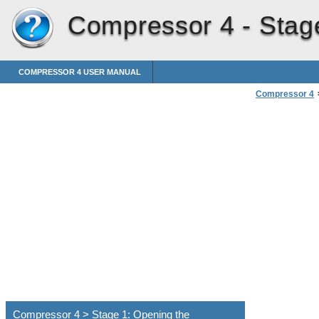
Compressor 4 -
Stag
COMPRESSOR 4 USER MANUAL
Compressor 4
Compressor 4 > Stage 1: Opening the