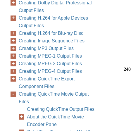
Creating Dolby Digital Professional
Output Files
Creating H.264 for Apple Devices
Output Files
Creating H.264 for Blu-ray Disc
Creating Image Sequence Files
Creating MP3 Output Files
Creating MPEG-1 Output Files
Creating MPEG-2 Output Files
240
Creating MPEG-4 Output Files
Creating QuickTime Export
Component Files
Creating QuickTime Movie Output
Files
Creating QuickTime Output Files
About the QuickTime Movie
Encoder Pane