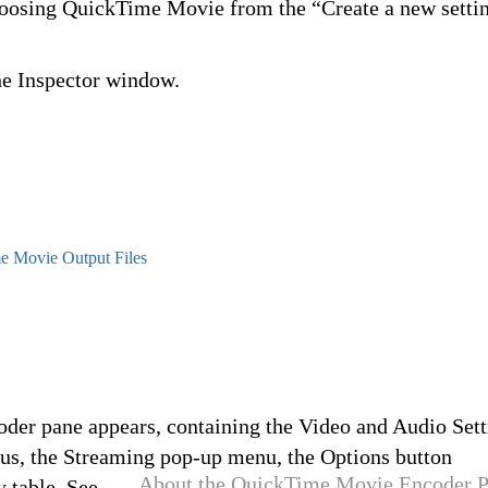
choosing QuickTime Movie from the “Create a new setti
he Inspector window.
e Movie Output Files
der pane appears, containing the Video and Audio Sett
us, the Streaming pop-up menu, the Options button
About the QuickTime Movie Encoder 
 table. See