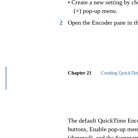
• Create a new setting by 
(+) pop-up menu.
2
Open the Encoder pane in t
Chapter 21
Creating QuickTim
The default QuickTime Enco
buttons, Enable pop-up men
(dimmed), and the Summary