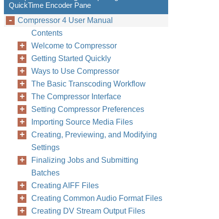
QuickTime Encoder Pane
Compressor 4 User Manual
Contents
Welcome to Compressor
Getting Started Quickly
Ways to Use Compressor
The Basic Transcoding Workflow
The Compressor Interface
Setting Compressor Preferences
Importing Source Media Files
Creating, Previewing, and Modifying
Settings
Finalizing Jobs and Submitting
Batches
Creating AIFF Files
Creating Common Audio Format Files
Creating DV Stream Output Files