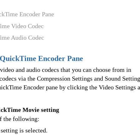
ickTime Encoder Pane
Time Video Codec
Time Audio Codec
 QuickTime Encoder Pane
ideo and audio codecs that you can choose from in
 codecs via the Compression Settings and Sound Settin
uickTime Encoder pane by clicking the Video Settings 
ickTime Movie setting
of the following:
setting is selected.