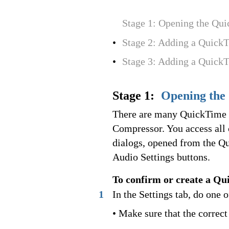
Stage 1: Opening the Qu
•
Stage 2: Adding a Quick
•
Stage 3: Adding a Quick
Stage 1:
Opening the
There are many QuickTime v
Compressor. You access all
dialogs, opened from the Q
Audio Settings buttons.
To confirm or create a Qu
1
In the Settings tab, do one 
• Make sure that the correct 