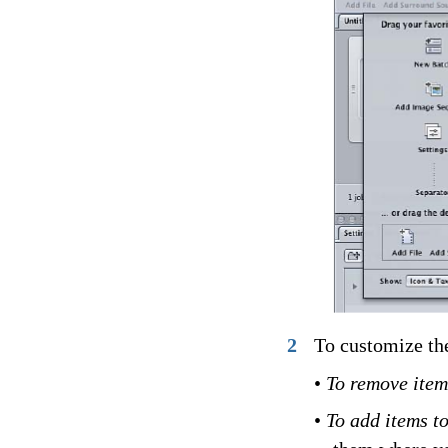
2
To customize the
•
To remove item
•
To add items t