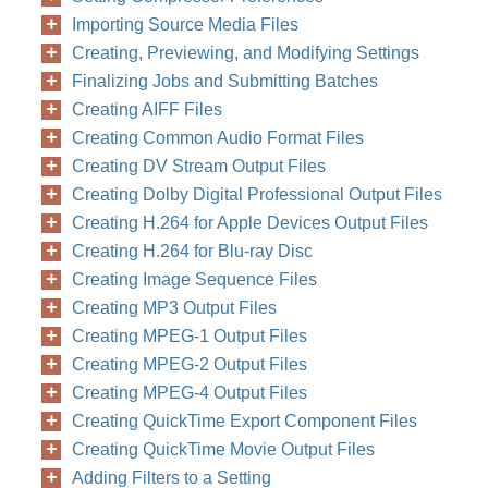
Importing Source Media Files
Creating, Previewing, and Modifying Settings
Finalizing Jobs and Submitting Batches
Creating AIFF Files
Creating Common Audio Format Files
Creating DV Stream Output Files
Creating Dolby Digital Professional Output Files
Creating H.264 for Apple Devices Output Files
Creating H.264 for Blu-ray Disc
Creating Image Sequence Files
Creating MP3 Output Files
Creating MPEG-1 Output Files
Creating MPEG-2 Output Files
Creating MPEG-4 Output Files
Creating QuickTime Export Component Files
Creating QuickTime Movie Output Files
Adding Filters to a Setting