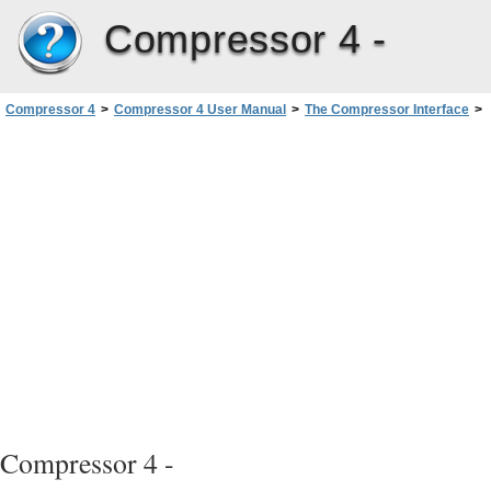
Compressor 4 -
Compressor 4
>
Compressor 4 User Manual
>
The Compressor Interface
>
Batch Window
>
Customizing the Toolbar
Compressor 4 -