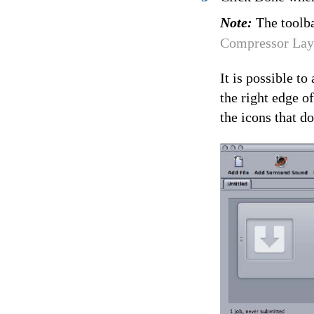
Note:
The toolba
Compressor Lay
It is possible t
the right edge o
the icons that do