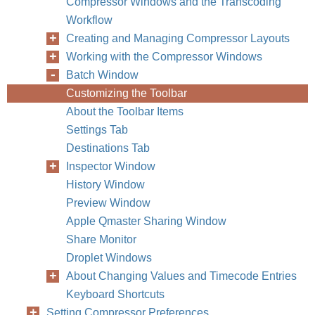
Compressor Windows and the Transcoding
Workflow
Creating and Managing Compressor Layouts
Working with the Compressor Windows
Batch Window
Customizing the Toolbar
About the Toolbar Items
Settings Tab
Destinations Tab
Inspector Window
History Window
Preview Window
Apple Qmaster Sharing Window
Share Monitor
Droplet Windows
About Changing Values and Timecode Entries
Keyboard Shortcuts
Setting Compressor Preferences