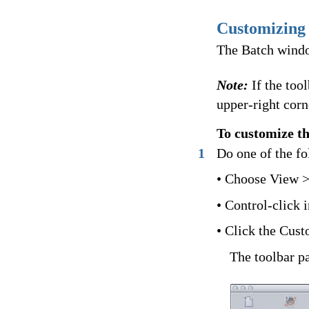
Customizing 
The Batch window
Note:
If the too
upper-right corn
To customize t
1
Do one of the fo
• Choose View >
• Control-click 
• Click the Custo
The toolbar pa