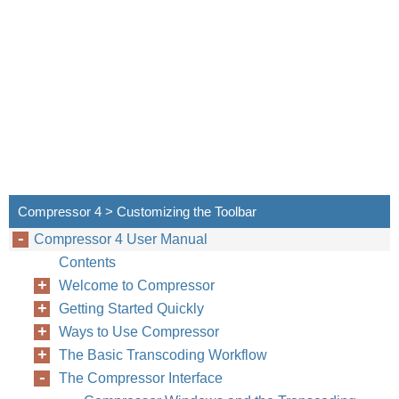
Compressor 4 > Customizing the Toolbar
Compressor 4 User Manual
Contents
Welcome to Compressor
Getting Started Quickly
Ways to Use Compressor
The Basic Transcoding Workflow
The Compressor Interface