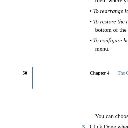
them where yo
•
To rearrange i
•
To restore the 
bottom of the 
•
To configure h
menu.
50
Chapter 4
The C
You can choose
3
Click Done when