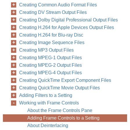
Creating Common Audio Format Files
Creating DV Stream Output Files
Creating Dolby Digital Professional Output Files
Creating H.264 for Apple Devices Output Files
Creating H.264 for Blu-ray Disc
Creating Image Sequence Files
Creating MP3 Output Files
Creating MPEG-1 Output Files
Creating MPEG-2 Output Files
Creating MPEG-4 Output Files
Creating QuickTime Export Component Files
Creating QuickTime Movie Output Files
Adding Filters to a Setting
Working with Frame Controls
About the Frame Controls Pane
Adding Frame Controls to a Setting
About Deinterlacing