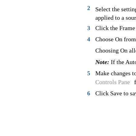
2
Select the settin
applied to a sou
3
Click the Frame 
4
Choose On from
Choosing On allo
Note:
If the Auto
5
Make changes to 
Controls Pane
6
Click Save to sa