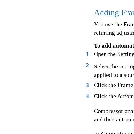
Adding Fram
You use the Fra
retiming adjustm
To add automat
1
Open the Setting
2
Select the settin
applied to a sou
3
Click the Frame 
4
Click the Autom
Compressor analy
and then automat
In Automatic mo