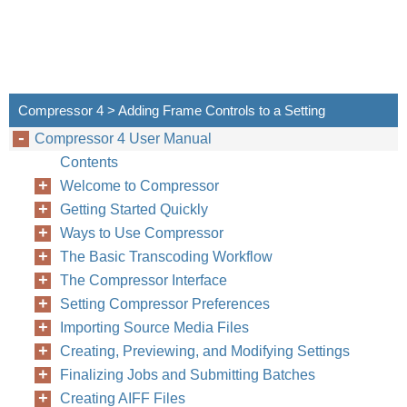
Compressor 4 > Adding Frame Controls to a Setting
Compressor 4 User Manual
Contents
Welcome to Compressor
Getting Started Quickly
Ways to Use Compressor
The Basic Transcoding Workflow
The Compressor Interface
Setting Compressor Preferences
Importing Source Media Files
Creating, Previewing, and Modifying Settings
Finalizing Jobs and Submitting Batches
Creating AIFF Files