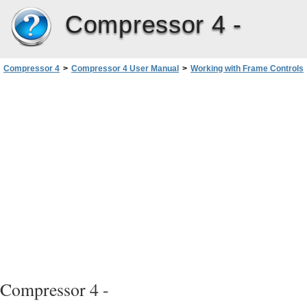
Compressor 4 -
Compressor 4
>
Compressor 4 User Manual
>
Working with Frame Controls
>
Adding Frame Controls to a Setting
Compressor 4 -