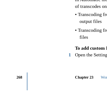
of transcodes on
• Transcoding f
output files
• Transcoding fr
files
To add custom 
1
Open the Setting
268
Chapter 23
Wor